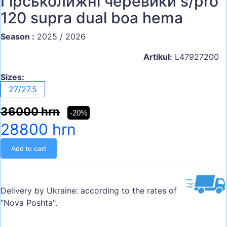
Гірськолижні черевики s/pro
120 supra dual boa hema
Season :
2025 / 2026
Artikul:
L47927200
Sizes:
27/27.5
36000 hrn
-20%
28800 hrn
Add to cart
Delivery by Ukraine: according to the rates of
"Nova Poshta".