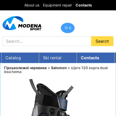
About us
Equipment repair
Contacts
0
Catalog
Ski rental
Contacts
UA
RU
EN
Гірськолижні черевики
>
Salomon
> s/pro 120 supra dual
boa hema
Discounts
SKI GEAR
SNOWBOARDS
CLOTHES
Boots