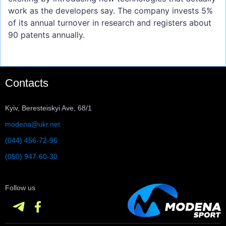
work as the developers say. The company invests 5%
of its annual turnover in research and registers about
90 patents annually.
Contacts
Kyiv, Beresteiskyi Ave, 68/1
modena@ukr.net
(044) 456-72-96
(050) 947-60-30
Follow us