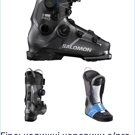
BAGS
HELMETS, PROTECTION, GLASSES
RUN, FITNESS, BALLS
BICYCLES
SCOOTERS
TENNIS, BADMINTON
WATER SPORTS
BACKPACKING