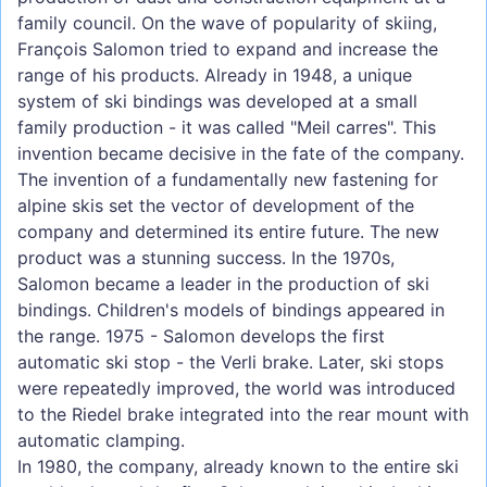
family council. On the wave of popularity of skiing,
François Salomon tried to expand and increase the
range of his products. Already in 1948, a unique
system of ski bindings was developed at a small
family production - it was called "Meil carres". This
invention became decisive in the fate of the company.
The invention of a fundamentally new fastening for
alpine skis set the vector of development of the
company and determined its entire future. The new
product was a stunning success. In the 1970s,
Salomon became a leader in the production of ski
bindings. Children's models of bindings appeared in
the range. 1975 - Salomon develops the first
automatic ski stop - the Verli brake. Later, ski stops
were repeatedly improved, the world was introduced
to the Riedel brake integrated into the rear mount with
automatic clamping.
In 1980, the company, already known to the entire ski