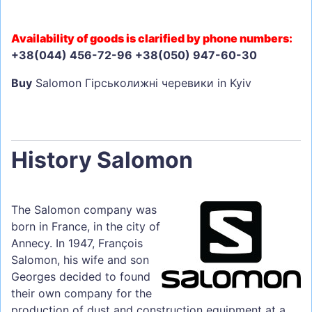
Availability of goods is clarified by phone numbers:
+38(044) 456-72-96 +38(050) 947-60-30
Buy
Salomon Гірськолижні черевики in Kyiv
History Salomon
The Salomon company was
born in France, in the city of
Annecy. In 1947, François
Salomon, his wife and son
Georges decided to found
their own company for the
production of dust and construction equipment at a