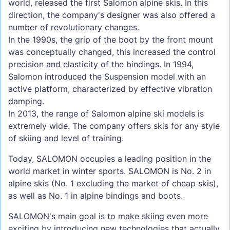
world, released the first Salomon alpine skis. In this
direction, the company's designer was also offered a
number of revolutionary changes.
In the 1990s, the grip of the boot by the front mount
was conceptually changed, this increased the control
precision and elasticity of the bindings. In 1994,
Salomon introduced the Suspension model with an
active platform, characterized by effective vibration
damping.
In 2013, the range of Salomon alpine ski models is
extremely wide. The company offers skis for any style
of skiing and level of training.
Today, SALOMON occupies a leading position in the
world market in winter sports. SALOMON is No. 2 in
alpine skis (No. 1 excluding the market of cheap skis),
as well as No. 1 in alpine bindings and boots.
SALOMON's main goal is to make skiing even more
exciting by introducing new technologies that actually