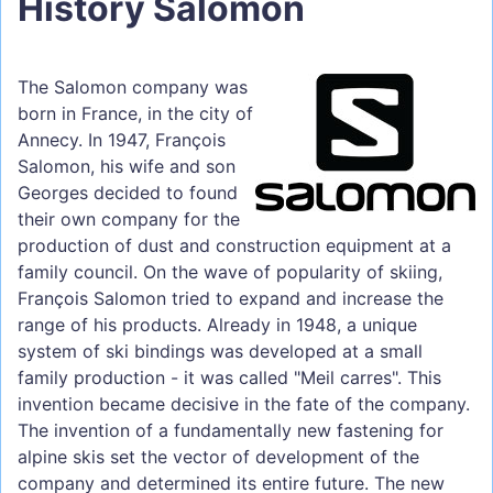
History Salomon
The Salomon company was
born in France, in the city of
Annecy. In 1947, François
Salomon, his wife and son
Georges decided to found
their own company for the
production of dust and construction equipment at a
family council. On the wave of popularity of skiing,
François Salomon tried to expand and increase the
range of his products. Already in 1948, a unique
system of ski bindings was developed at a small
family production - it was called "Meil carres". This
invention became decisive in the fate of the company.
The invention of a fundamentally new fastening for
alpine skis set the vector of development of the
company and determined its entire future. The new