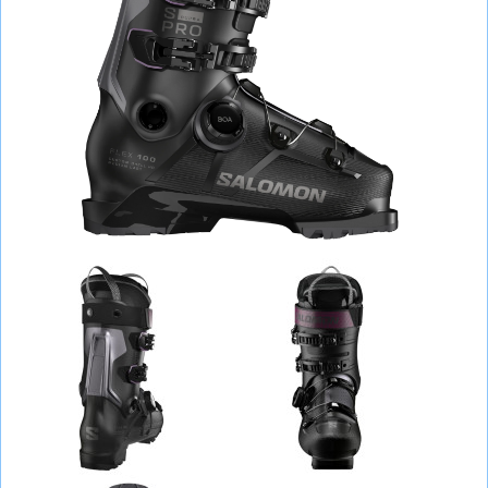
BAGS
HELMETS, PROTECTION, GLASSES
RUN, FITNESS, BALLS
BICYCLES
SCOOTERS
TENNIS, BADMINTON
WATER SPORTS
BACKPACKING