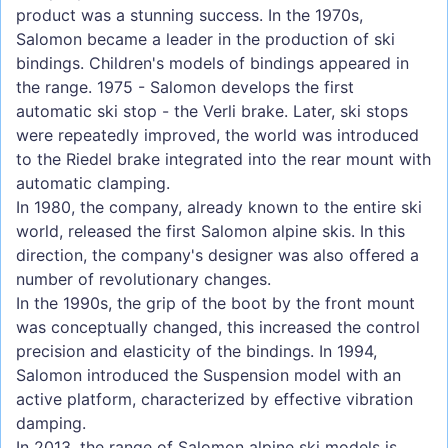
product was a stunning success. In the 1970s,
Salomon became a leader in the production of ski
bindings. Children's models of bindings appeared in
the range. 1975 - Salomon develops the first
automatic ski stop - the Verli brake. Later, ski stops
were repeatedly improved, the world was introduced
to the Riedel brake integrated into the rear mount with
automatic clamping.
In 1980, the company, already known to the entire ski
world, released the first Salomon alpine skis. In this
direction, the company's designer was also offered a
number of revolutionary changes.
In the 1990s, the grip of the boot by the front mount
was conceptually changed, this increased the control
precision and elasticity of the bindings. In 1994,
Salomon introduced the Suspension model with an
active platform, characterized by effective vibration
damping.
In 2013, the range of Salomon alpine ski models is