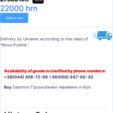
-20%
22000 hrn
Add to cart
Delivery by Ukraine: according to the rates of
"Nova Poshta".
Availability of goods is clarified by phone numbers:
+38(044) 456-72-96 +38(050) 947-60-30
Buy
Salomon Гірськолижні черевики in Kyiv