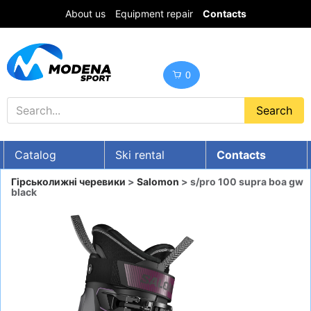
About us
Equipment repair
Contacts
0
Catalog
Ski rental
Contacts
UA
RU
EN
Гірськолижні черевики
>
Salomon
> s/pro 100 supra boa gw
black
Discounts
SKI GEAR
SNOWBOARDS
CLOTHES
Boots