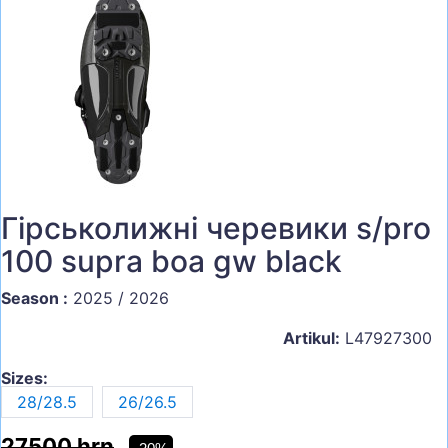
Гірськолижні черевики s/pro
100 supra boa gw black
Season :
2025 / 2026
Artikul:
L47927300
Sizes:
28/28.5
26/26.5
27500 hrn