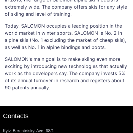
extremely wide. The company offers skis for any style
of skiing and level of training.
Today, SALOMON occupies a leading position in the
world market in winter sports. SALOMON is No. 2 in
alpine skis (No. 1 excluding the market of cheap skis),
as well as No. 1 in alpine bindings and boots.
SALOMON's main goal is to make skiing even more
exciting by introducing new technologies that actually
work as the developers say. The company invests 5%
of its annual turnover in research and registers about
90 patents annually.
Contacts
Kyiv, Beresteiskyi Ave, 68/1