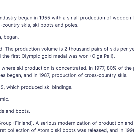
i industry began in 1955 with a small production of wooden 
-country skis, ski boots and poles.
n, began.
d. The production volume is 2 thousand pairs of skis per ye
 the first Olympic gold medal was won (Olga Pall).
, where ski production is concentrated. In 1977, 80% of the
les began, and in 1987, production of cross-country skis.
, which produced ski bindings.
omic.
ds and boots.
roup (Finland). A serious modernization of production and
irst collection of Atomic ski boots was released, and in 199