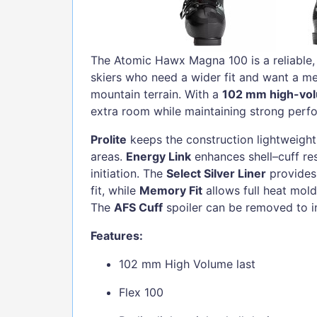
The Atomic Hawx Magna 100 is a reliable,
skiers who need a wider fit and want a me
mountain terrain. With a
102 mm high-vol
extra room while maintaining strong perf
Prolite
keeps the construction lightweight 
areas.
Energy Link
enhances shell–cuff re
initiation. The
Select Silver Liner
provides
fit, while
Memory Fit
allows full heat moldi
The
AFS Cuff
spoiler can be removed to i
Features:
102 mm High Volume last
Flex 100