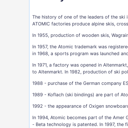
The history of one of the leaders of the sk
ATOMIC factories produce alpine skis, cross
In 1955, production of wooden skis, Wagrai
In 1957, the Atomic trademark was registere
in 1968, a sports program was launched and
In 1971, a factory was opened in Altenmarkt
to Altenmarkt. In 1982, production of ski po
1988 - purchase of the German company ESS
1989 - Koflach (ski bindings) are part of At
1992 - the appearance of Oxigen snowboar
In 1994, Atomic becomes part of the Amer G
- Beta technology is patented. In 1997, the f