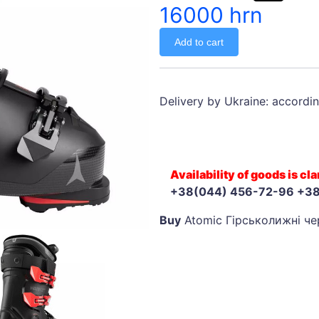
16000 hrn
Add to cart
Delivery by Ukraine: accordin
Availability of goods is c
+38(044) 456-72-96 +3
Buy
Atomic Гірськолижні чер