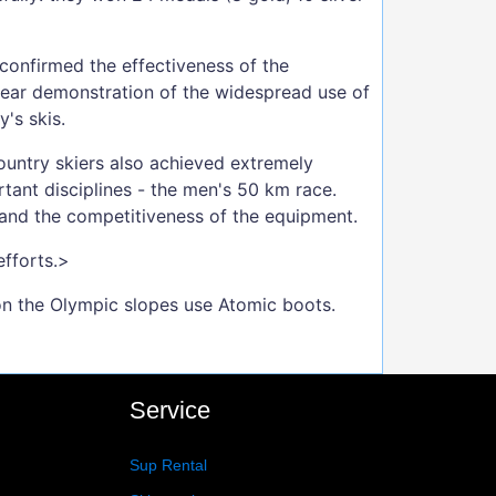
confirmed the effectiveness of the
lear demonstration of the widespread use of
's skis.
-country skiers also achieved extremely
tant disciplines - the men's 50 km race.
 and the competitiveness of the equipment.
efforts.>
on the Olympic slopes use Atomic boots.
Service
Sup Rental