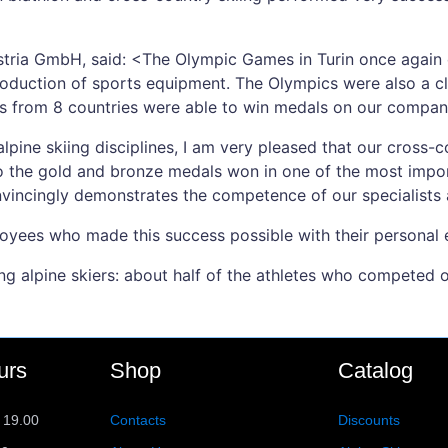
ustria GmbH, said: <The Olympic Games in Turin once again 
roduction of sports equipment. The Olympics were also a c
s from 8 countries were able to win medals on our company
 alpine skiing disciplines, I am very pleased that our cross
 to the gold and bronze medals won in one of the most impor
nvincingly demonstrates the competence of our specialists
loyees who made this success possible with their personal 
ng alpine skiers: about half of the athletes who competed 
urs
Shop
Catalog
 19.00
Contacts
Discounts