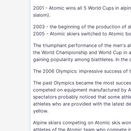
2001 - Atomic wins all 5 World Cups in alpi
slalom).
2003 - the beginning of the production of s
2005 - Atomic skiers switched to Atomic bo
The triumphant performance of the men's alp
the World Championship and World Cup in all
gaining popularity among biathletes. In the
The 2006 Olympics: impressive success of 
The past Olympics became the most successf
competed on equipment manufactured by Ato
spectators probably noticed that some athle
athletes who are provided with the latest de
yellow.
Alpine skiers competing on Atomic skis won 
athletes of the Atomic team who compete in 