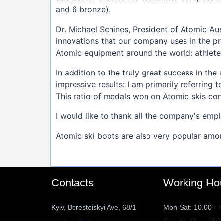
and 6 bronze).
Dr. Michael Schines, President of Atomic A
innovations that our company uses in the p
Atomic equipment around the world: athlete
In addition to the truly great success in the
impressive results: I am primarily referring
This ratio of medals won on Atomic skis co
I would like to thank all the company's emp
Atomic ski boots are also very popular amo
Contacts
Working Ho
Kyiv, Beresteiskyi Ave, 68/1
Mon-Sat: 10.00 —