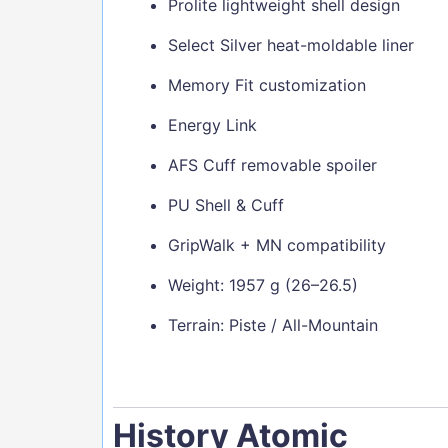
Prolite lightweight shell design
Select Silver heat-moldable liner
Memory Fit customization
Energy Link
AFS Cuff removable spoiler
PU Shell & Cuff
GripWalk + MN compatibility
Weight: 1957 g (26–26.5)
Terrain: Piste / All-Mountain
History Atomic