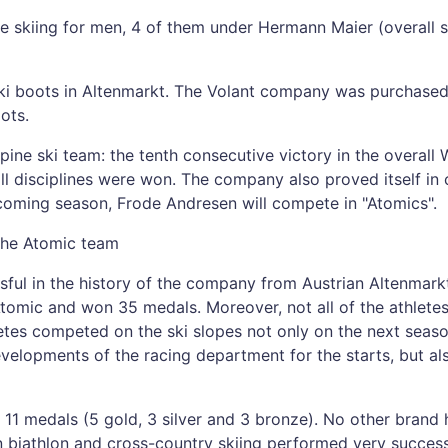
ne skiing for men, 4 of them under Hermann Maier (overall s
ki boots in Altenmarkt. The Volant company was purchased a
ots.
ine ski team: the tenth consecutive victory in the overall 
 disciplines were won. The company also proved itself in c
 coming season, Frode Andresen will compete in "Atomics".
the Atomic team
ul in the history of the company from Austrian Altenmarkt
mic and won 35 medals. Moreover, not all of the athlete
tes competed on the ski slopes not only on the next season
velopments of the racing department for the starts, but als
11 medals (5 gold, 3 silver and 3 bronze). No other brand
biathlon and cross-country skiing performed very successf