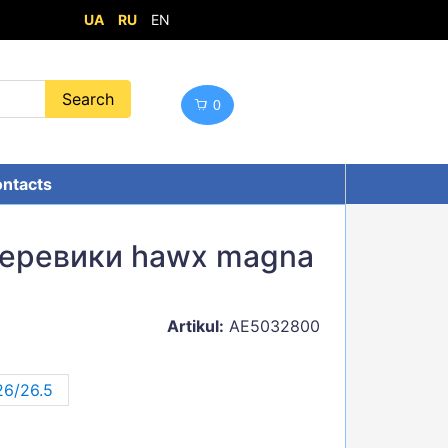
UA
RU
EN
0
ntacts
черевики hawx magna
Artikul:
AE5032800
26/26.5