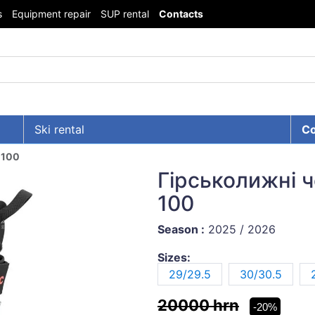
s
Equipment repair
SUP rental
Contacts
Ski rental
Co
 100
Гірськолижні 
100
Season :
2025 / 2026
Sizes:
29/29.5
30/30.5
20000 hrn
-20%