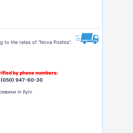
g to the rates of "Nova Poshta".
larified by phone numbers:
8(050) 947-60-30
евики in Kyiv