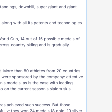
tandings, downhill, super giant and giant
long with all its patents and technologies.
World Cup, 14 out of 15 possible medals of
ross-country skiing and is gradually
. More than 80 athletes from 20 countries
s were sponsored by the company: attentive
's models, as is the case with leading
o on the current season's slalom skis -
 has achieved such success. But those
ully: they won 24 medals (8 gold, 10 silver