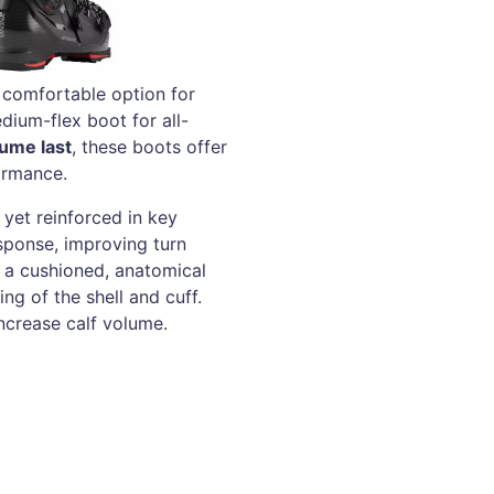
 comfortable option for
dium-flex boot for all-
ume last
, these boots offer
ormance.
yet reinforced in key
sponse, improving turn
 a cushioned, anatomical
ng of the shell and cuff.
ncrease calf volume.