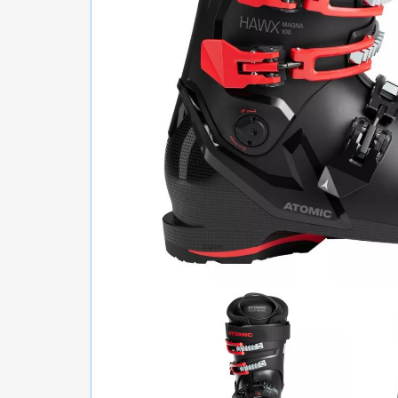
GLASSES
RUN, FITNESS, BALLS
BICYCLES
SCOOTERS
TENNIS, BADMINTON
WATER SPORTS
BACKPACKING