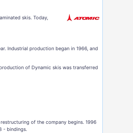
laminated skis. Today,
ar. Industrial production began in 1966, and
 production of Dynamic skis was transferred
 restructuring of the company begins. 1996
8 - bindings.